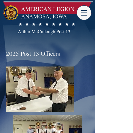
AMERICAN LEGION -
ANAMOSA, IOWA
Arthur McCullough Post 13
2025 Post 13 Officers