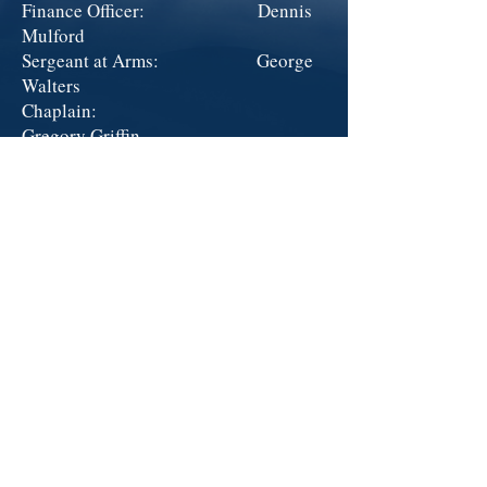
Finance Officer: Dennis
Mulford
Sergeant at Arms: George
Walters
Chaplain:
Gregory Griffin
Historian: Kevin
Merritt
Exec. Committee Charles
Deam
At Large Members: Terry
Emanuel
American Legion - Arthur McCullough
Post 13 ~
300 Chamber Ct ~
Anamosa, IA 52205