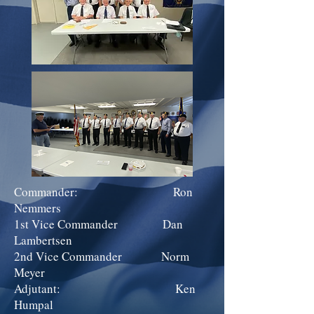
Commander: Ron
Nemmers
1st Vice Commander Dan
Lambertsen
2nd Vice Commander Norm
Meyer
Adjutant: Ken
Humpal